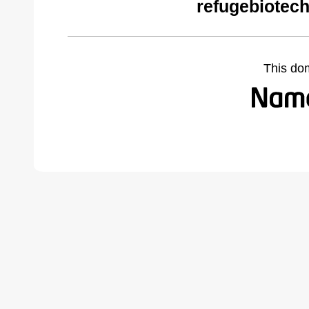
refugebiotec
This do